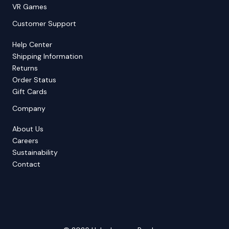
VR Games
Customer Support
Help Center
Shipping Information
Returns
Order Status
Gift Cards
Company
About Us
Careers
Sustainability
Contact