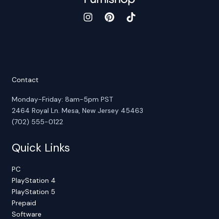
Contact
Monday-Friday: 8am-5pm PST
2464 Royal Ln. Mesa, New Jersey 45463
(702) 555-0122
Quick Links
PC
PlayStation 4
PlayStation 5
Prepaid
Software