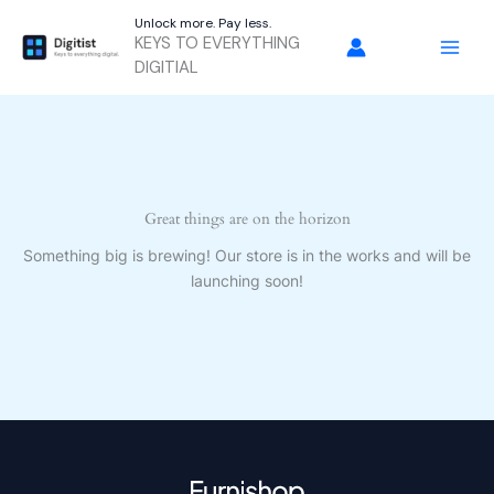
Skip
Unlock more. Pay less.
to
KEYS TO EVERYTHING
content
DIGITIAL
Great things are on the horizon
Something big is brewing! Our store is in the works and will be
launching soon!