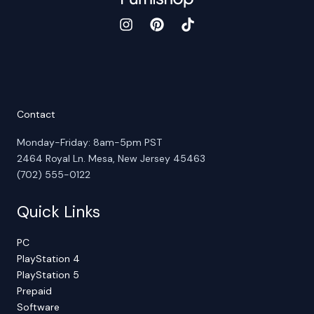
Contact
Monday-Friday: 8am-5pm PST
2464 Royal Ln. Mesa, New Jersey 45463
(702) 555-0122
Quick Links
PC
PlayStation 4
PlayStation 5
Prepaid
Software