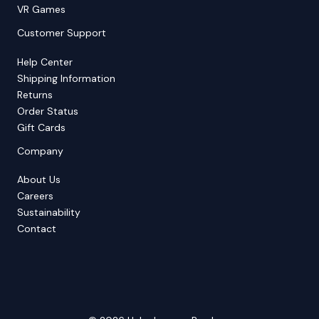
VR Games
Customer Support
Help Center
Shipping Information
Returns
Order Status
Gift Cards
Company
About Us
Careers
Sustainability
Contact