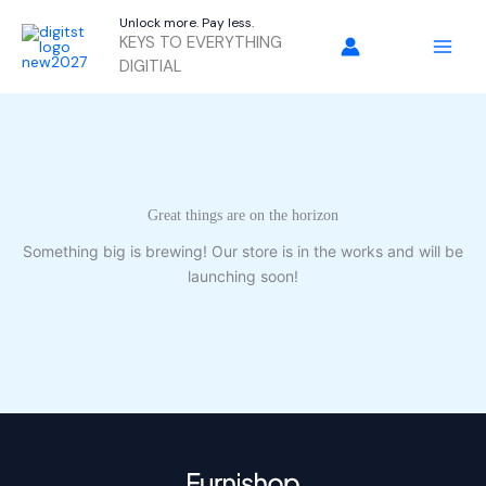
Skip
Unlock more. Pay less.
to
KEYS TO EVERYTHING
content
DIGITIAL
Great things are on the horizon
Something big is brewing! Our store is in the works and will be
launching soon!