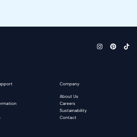
upport
Company
About Us
ormation
Careers
Sustainability
s
Contact