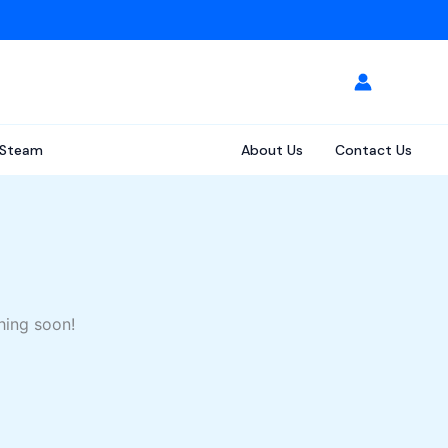
Steam
About Us
Contact Us
hing soon!