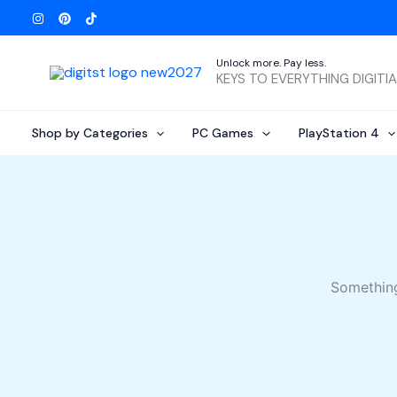
Skip
to
content
Unlock more. Pay less.
KEYS TO EVERYTHING DIGITI
Shop by Categories
PC Games
PlayStation 4
Something