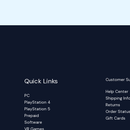
Quick Links
Customer S
Help Center
PC
Shipping Inf
PlayStation 4
Returns
PlayStation 5
Order Statu
Prepaid
Gift Cards
Software
VR Games