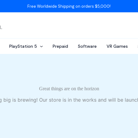
Free Worldwide Shipping on orders $5,000!
AL
PlayStation 5
Prepaid
Software
VR Games
Great things are on the horizon
 big is brewing! Our store is in the works and will be launc