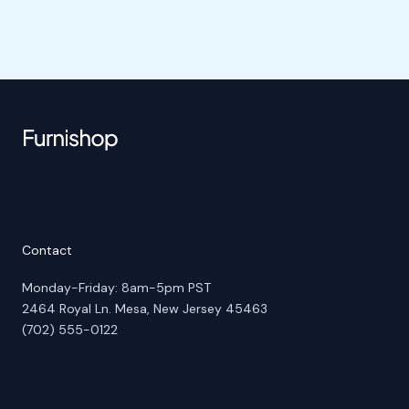
Contact
Monday-Friday: 8am-5pm PST
2464 Royal Ln. Mesa, New Jersey 45463
(702) 555-0122