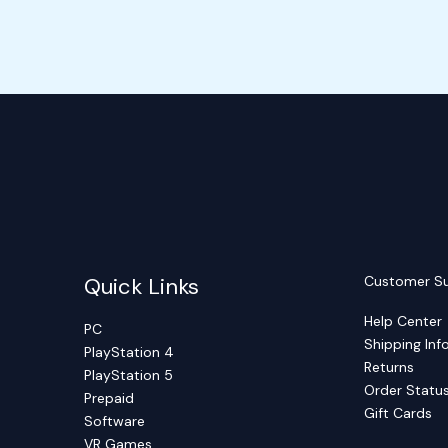
Quick Links
Customer S
Help Center
PC
Shipping Inf
PlayStation 4
Returns
PlayStation 5
Order Statu
Prepaid
Gift Cards
Software
VR Games