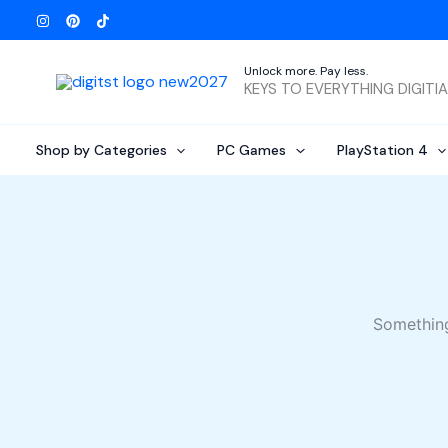
Skip
to
content
Unlock more. Pay less.
KEYS TO EVERYTHING DIGITI
Shop by Categories
PC Games
PlayStation 4
Something