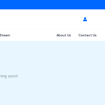
Steam
About Us
Contact Us
hing soon!