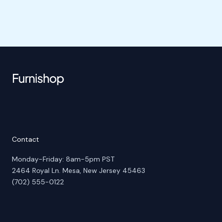
Contact
Monday-Friday: 8am-5pm PST
2464 Royal Ln. Mesa, New Jersey 45463
(702) 555-0122