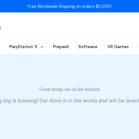
Free Worldwide Shipping on orders $5,000!
AL
PlayStation 5
Prepaid
Software
VR Games
Great things are on the horizon
 big is brewing! Our store is in the works and will be launc