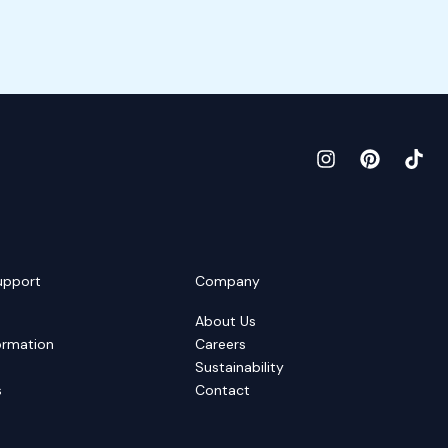
upport
Company
About Us
ormation
Careers
Sustainability
s
Contact