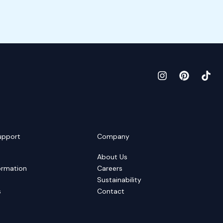
upport
Company
About Us
ormation
Careers
Sustainability
s
Contact