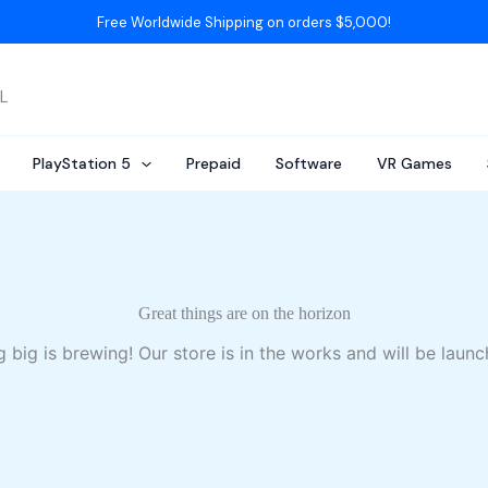
Free Worldwide Shipping on orders $5,000!
AL
PlayStation 5
Prepaid
Software
VR Games
Great things are on the horizon
 big is brewing! Our store is in the works and will be launc