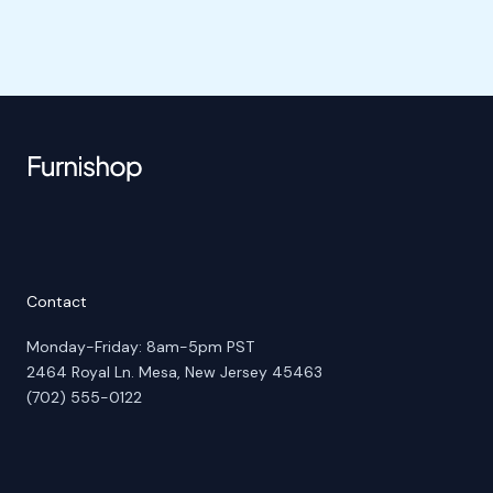
Contact
Monday-Friday: 8am-5pm PST
2464 Royal Ln. Mesa, New Jersey 45463
(702) 555-0122