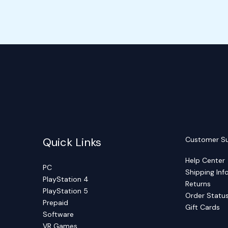
Quick Links
Customer S
Help Center
PC
Shipping Inf
PlayStation 4
Returns
PlayStation 5
Order Statu
Prepaid
Gift Cards
Software
VR Games