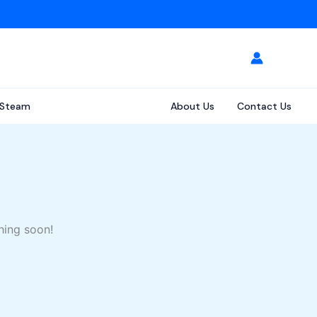
Steam
About Us
Contact Us
hing soon!