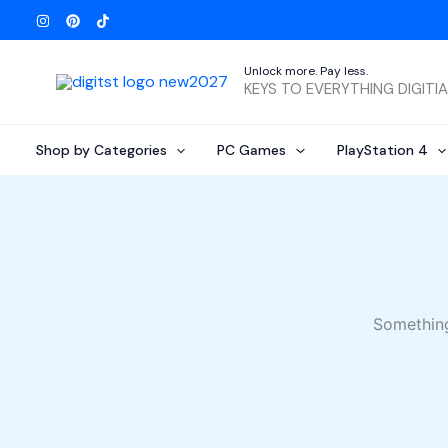
Skip
to
content
Unlock more. Pay less.
KEYS TO EVERYTHING DIGITI
Shop by Categories
PC Games
PlayStation 4
Something