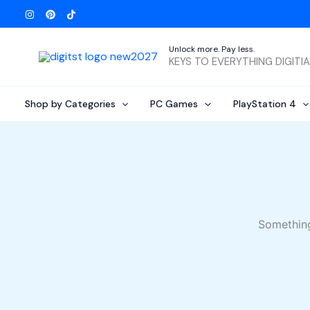
Skip
to
content
Unlock more. Pay less.
KEYS TO EVERYTHING DIGITI
Shop by Categories
PC Games
PlayStation 4
Something