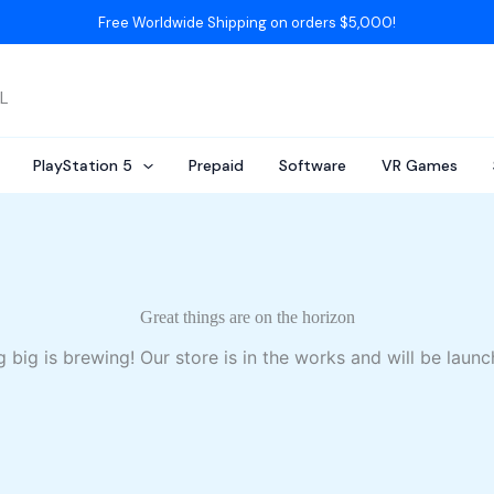
Free Worldwide Shipping on orders $5,000!
AL
PlayStation 5
Prepaid
Software
VR Games
Great things are on the horizon
 big is brewing! Our store is in the works and will be launc