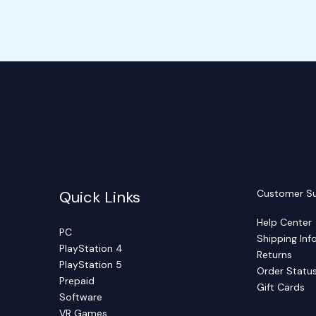
Quick Links
Customer S
Help Center
PC
Shipping Inf
PlayStation 4
Returns
PlayStation 5
Order Statu
Prepaid
Gift Cards
Software
VR Games