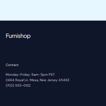
Contact
Monday-Friday: 8am-5pm PST
2464 Royal Ln. Mesa, New Jersey 45463
(702) 555-0122