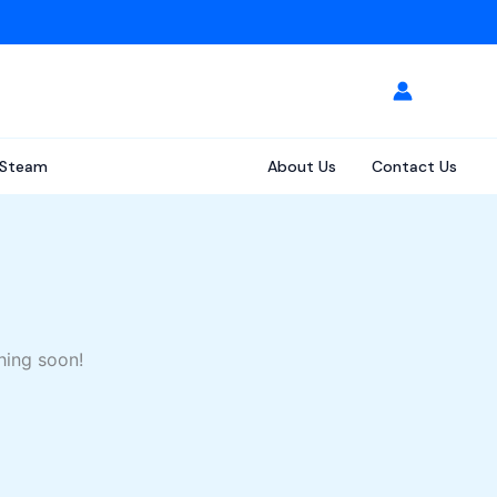
Steam
About Us
Contact Us
hing soon!