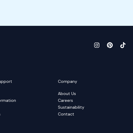
upport
Company
About Us
ormation
Careers
Sustainability
s
Contact