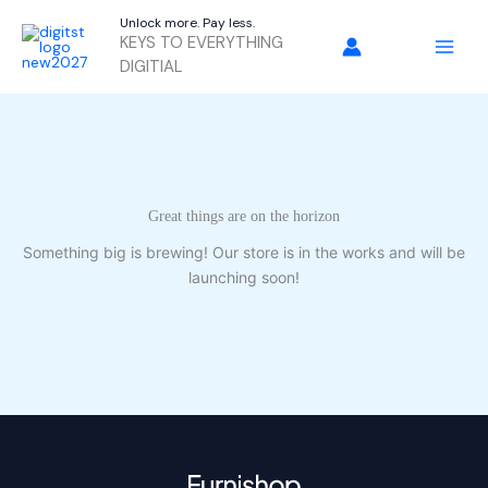
Skip
Unlock more. Pay less.
to
KEYS TO EVERYTHING
content
DIGITIAL
Great things are on the horizon
Something big is brewing! Our store is in the works and will be
launching soon!