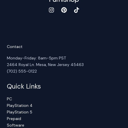
Contact
Monday-Friday: 8am-5pm PST
2464 Royal Ln. Mesa, New Jersey 45463
(702) 555-0122
Quick Links
PC
PlayStation 4
PlayStation 5
Prepaid
Software