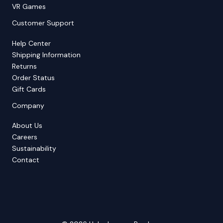
VR Games
Customer Support
Help Center
Shipping Information
Returns
Order Status
Gift Cards
Company
About Us
Careers
Sustainability
Contact