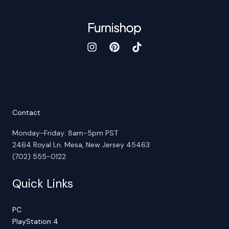
Contact
Monday-Friday: 8am-5pm PST
2464 Royal Ln. Mesa, New Jersey 45463
(702) 555-0122
Quick Links
PC
PlayStation 4