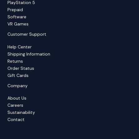
PlayStation 5
Prepaid
Software
VR Games
Customer Support
Help Center
Shipping Information
Returns
Order Status
Gift Cards
Company
About Us
Careers
Sustainability
Contact