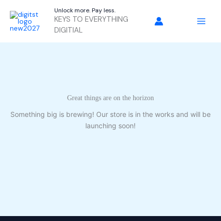
Skip
Unlock more. Pay less.
to
KEYS TO EVERYTHING
content
DIGITIAL
Great things are on the horizon
Something big is brewing! Our store is in the works and will be
launching soon!