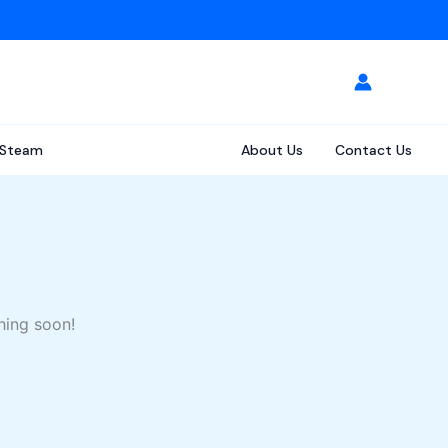
Steam
About Us
Contact Us
hing soon!