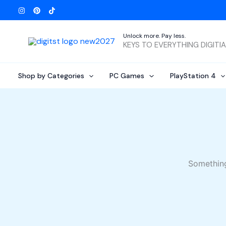
Skip
to
content
Unlock more. Pay less.
KEYS TO EVERYTHING DIGITI
Shop by Categories
PC Games
PlayStation 4
Something