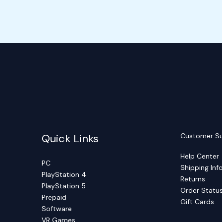
Quick Links
Customer S
Help Center
PC
Shipping Inf
PlayStation 4
Returns
PlayStation 5
Order Statu
Prepaid
Gift Cards
Software
VR Games