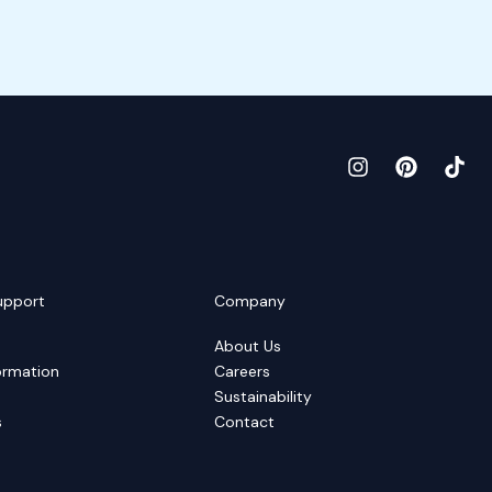
upport
Company
About Us
ormation
Careers
Sustainability
s
Contact