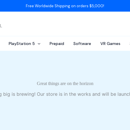
Free Worldwide Shipping on orders $5,000!
AL
PlayStation 5
Prepaid
Software
VR Games
Great things are on the horizon
 big is brewing! Our store is in the works and will be launc