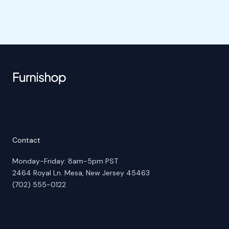
Contact
Monday-Friday: 8am-5pm PST
2464 Royal Ln. Mesa, New Jersey 45463
(702) 555-0122