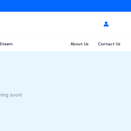
Steam
About Us
Contact Us
hing soon!