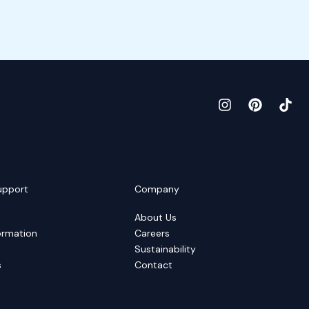
upport
Company
About Us
ormation
Careers
Sustainability
s
Contact