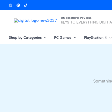
Skip
to
content
Unlock more. Pay less.
KEYS TO EVERYTHING DIGITI
Shop by Categories
PC Games
PlayStation 4
Something