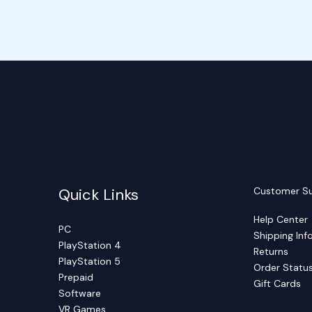
Quick Links
Customer S
Help Center
PC
Shipping Inf
PlayStation 4
Returns
PlayStation 5
Order Statu
Prepaid
Gift Cards
Software
VR Games