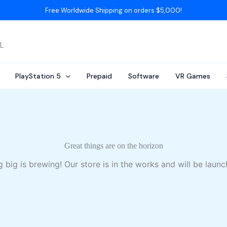
Free Worldwide Shipping on orders $5,000!
AL
PlayStation 5
Prepaid
Software
VR Games
Great things are on the horizon
 big is brewing! Our store is in the works and will be launc