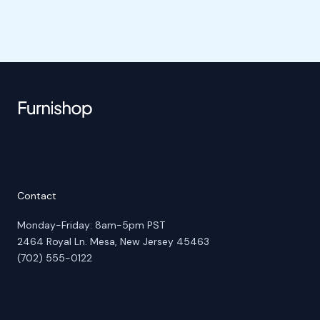
Contact
Monday-Friday: 8am-5pm PST
2464 Royal Ln. Mesa, New Jersey 45463
(702) 555-0122