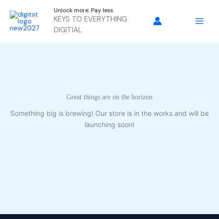
Skip
Unlock more. Pay less.
to
KEYS TO EVERYTHING
content
DIGITIAL
Great things are on the horizon
Something big is brewing! Our store is in the works and will be
launching soon!