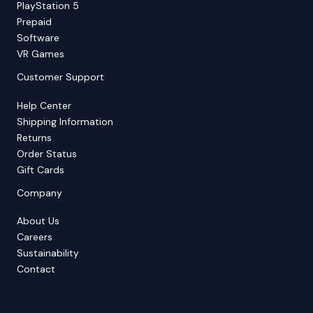
PlayStation 5
Prepaid
Software
VR Games
Customer Support
Help Center
Shipping Information
Returns
Order Status
Gift Cards
Company
About Us
Careers
Sustainability
Contact