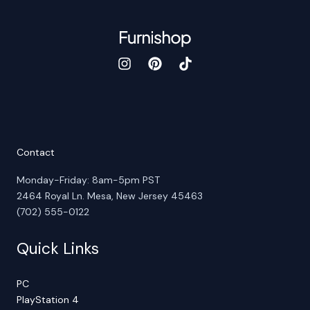
Contact
Monday-Friday: 8am-5pm PST
2464 Royal Ln. Mesa, New Jersey 45463
(702) 555-0122
Quick Links
PC
PlayStation 4