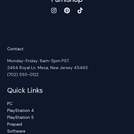
Contact
Monday-Friday: 8am-5pm PST
2464 Royal Ln. Mesa, New Jersey 45463
(702) 555-0122
Quick Links
PC
PlayStation 4
PlayStation 5
Prepaid
Software