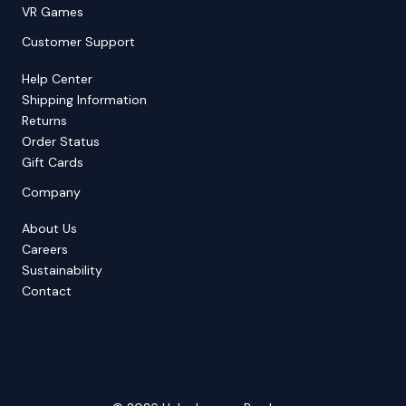
VR Games
Customer Support
Help Center
Shipping Information
Returns
Order Status
Gift Cards
Company
About Us
Careers
Sustainability
Contact