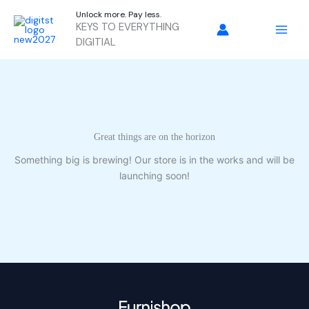
Skip
Unlock more. Pay less.
to
KEYS TO EVERYTHING
content
DIGITIAL
Great things are on the horizon
Something big is brewing! Our store is in the works and will be
launching soon!