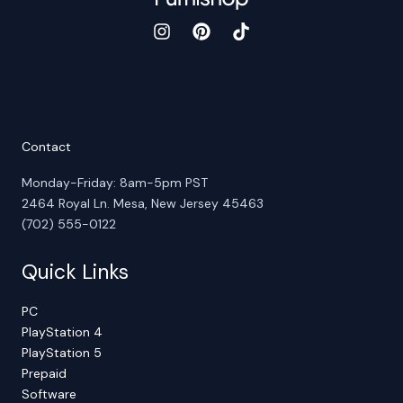
Contact
Monday-Friday: 8am-5pm PST
2464 Royal Ln. Mesa, New Jersey 45463
(702) 555-0122
Quick Links
PC
PlayStation 4
PlayStation 5
Prepaid
Software