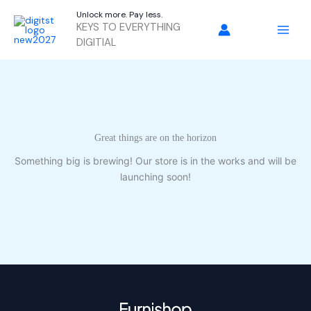
Skip
Unlock more. Pay less.
to
KEYS TO EVERYTHING
content
DIGITIAL
Great things are on the horizon
Something big is brewing! Our store is in the works and will be
launching soon!