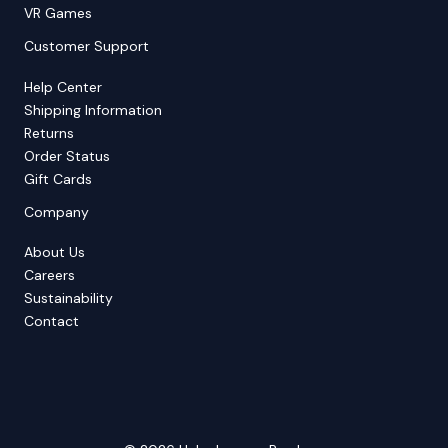
VR Games
Customer Support
Help Center
Shipping Information
Returns
Order Status
Gift Cards
Company
About Us
Careers
Sustainability
Contact