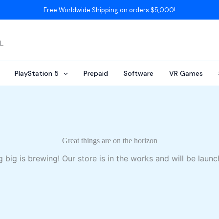
Free Worldwide Shipping on orders $5,000!
AL
PlayStation 5
Prepaid
Software
VR Games
Great things are on the horizon
 big is brewing! Our store is in the works and will be launc