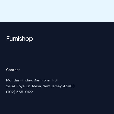
Contact
Monday-Friday: 8am-5pm PST
2464 Royal Ln. Mesa, New Jersey 45463
(702) 555-0122