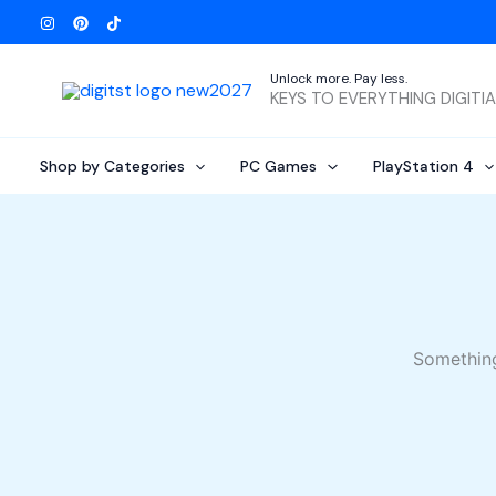
Skip
to
content
Unlock more. Pay less.
KEYS TO EVERYTHING DIGITI
Shop by Categories
PC Games
PlayStation 4
Something