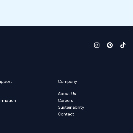
upport
Company
About Us
ormation
Careers
Sustainability
s
Contact