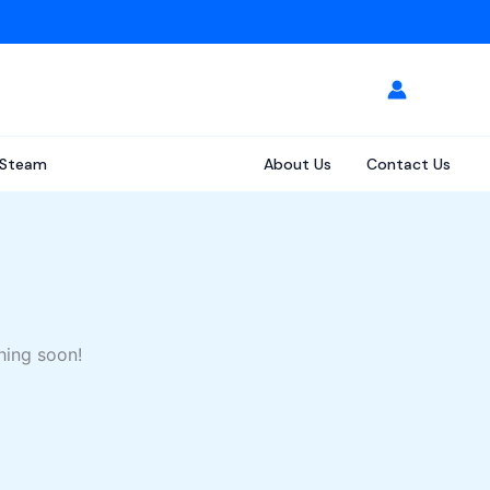
Steam
About Us
Contact Us
hing soon!