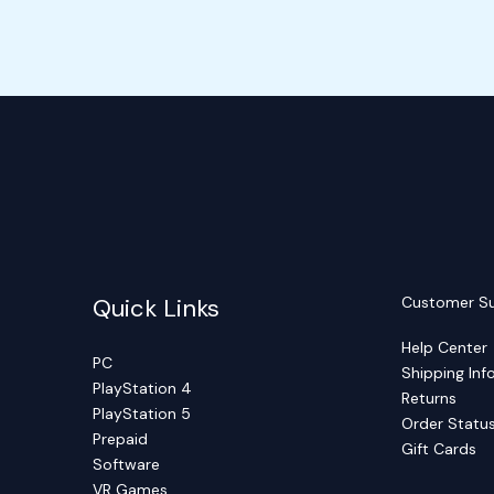
Quick Links
Customer S
Help Center
PC
Shipping Inf
PlayStation 4
Returns
PlayStation 5
Order Statu
Prepaid
Gift Cards
Software
VR Games