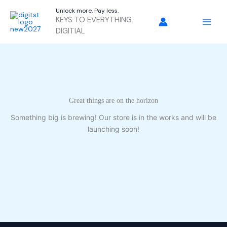
Skip
Unlock more. Pay less.
to
KEYS TO EVERYTHING
content
DIGITIAL
Great things are on the horizon
Something big is brewing! Our store is in the works and will be
launching soon!