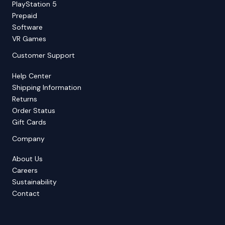
PlayStation 5
Prepaid
Software
VR Games
Customer Support
Help Center
Shipping Information
Returns
Order Status
Gift Cards
Company
About Us
Careers
Sustainability
Contact