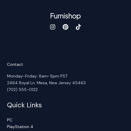
Contact
Monday-Friday: 8am-5pm PST
2464 Royal Ln. Mesa, New Jersey 45463
(702) 555-0122
Quick Links
PC
PlayStation 4