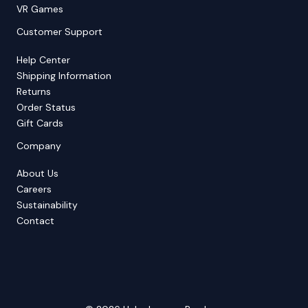
VR Games
Customer Support
Help Center
Shipping Information
Returns
Order Status
Gift Cards
Company
About Us
Careers
Sustainability
Contact