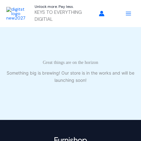
Skip
Unlock more. Pay less.
to
KEYS TO EVERYTHING
content
DIGITIAL
Great things are on the horizon
Something big is brewing! Our store is in the works and will be
launching soon!