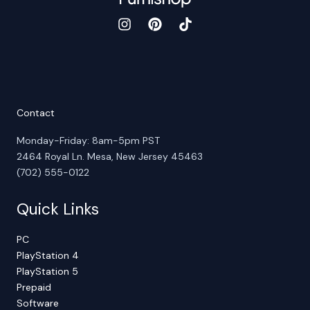
Contact
Monday-Friday: 8am-5pm PST
2464 Royal Ln. Mesa, New Jersey 45463
(702) 555-0122
Quick Links
PC
PlayStation 4
PlayStation 5
Prepaid
Software