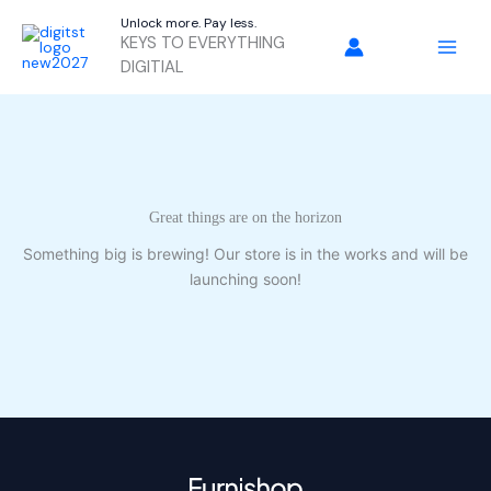
Skip
Unlock more. Pay less.
to
KEYS TO EVERYTHING
content
DIGITIAL
Great things are on the horizon
Something big is brewing! Our store is in the works and will be
launching soon!