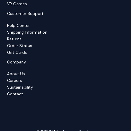
VR Games
Customer Support
Help Center
Shipping Information
Returns
Order Status
Gift Cards
Company
About Us
Careers
Sustainability
Contact