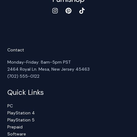
Contact
Monday-Friday: 8am-5pm PST
2464 Royal Ln. Mesa, New Jersey 45463
(702) 555-0122
Quick Links
PC
PlayStation 4
PlayStation 5
Prepaid
Software