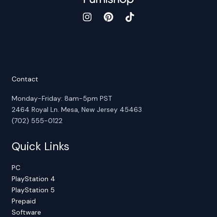
Contact
Monday-Friday: 8am-5pm PST
2464 Royal Ln. Mesa, New Jersey 45463
(702) 555-0122
Quick Links
PC
PlayStation 4
PlayStation 5
Prepaid
Software