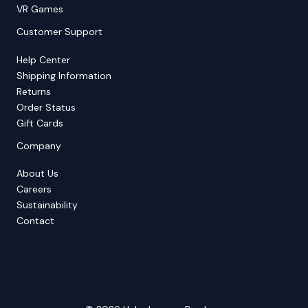
VR Games
Customer Support
Help Center
Shipping Information
Returns
Order Status
Gift Cards
Company
About Us
Careers
Sustainability
Contact