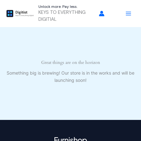
Skip
Unlock more. Pay less.
to
KEYS TO EVERYTHING
content
DIGITIAL
Great things are on the horizon
Something big is brewing! Our store is in the works and will be
launching soon!