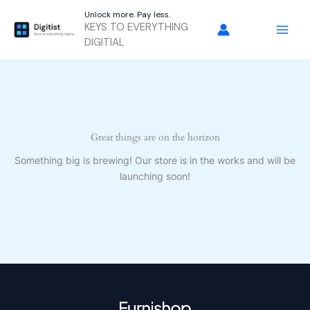
Skip
Unlock more. Pay less.
to
KEYS TO EVERYTHING
content
DIGITIAL
Great things are on the horizon
Something big is brewing! Our store is in the works and will be
launching soon!