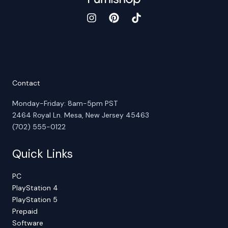
Contact
Monday-Friday: 8am-5pm PST
2464 Royal Ln. Mesa, New Jersey 45463
(702) 555-0122
Quick Links
PC
PlayStation 4
PlayStation 5
Prepaid
Software