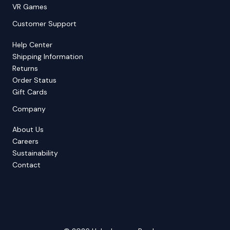
VR Games
Customer Support
Help Center
Shipping Information
Returns
Order Status
Gift Cards
Company
About Us
Careers
Sustainability
Contact