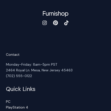
Contact
Monday-Friday: 8am-5pm PST
2464 Royal Ln. Mesa, New Jersey 45463
(702) 555-0122
Quick Links
PC
PlayStation 4