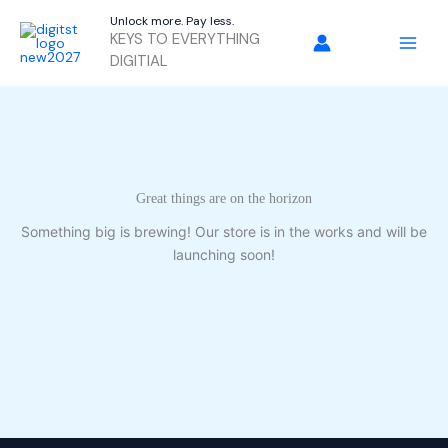
Skip
Unlock more. Pay less.
to
KEYS TO EVERYTHING
content
DIGITIAL
Great things are on the horizon
Something big is brewing! Our store is in the works and will be
launching soon!