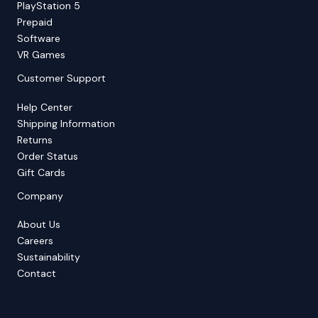
PlayStation 5
Prepaid
Software
VR Games
Customer Support
Help Center
Shipping Information
Returns
Order Status
Gift Cards
Company
About Us
Careers
Sustainability
Contact