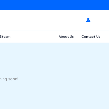
Steam
About Us
Contact Us
hing soon!