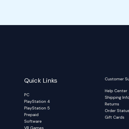
Quick Links
Customer S
Help Center
PC
Shipping Inf
PlayStation 4
Returns
PlayStation 5
Order Statu
Prepaid
Gift Cards
Software
VR Games