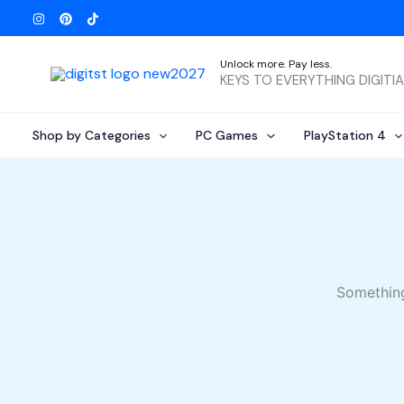
Skip
to
content
Unlock more. Pay less.
KEYS TO EVERYTHING DIGITI
Shop by Categories
PC Games
PlayStation 4
Something