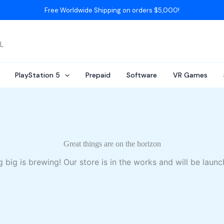
Free Worldwide Shipping on orders $5,000!
AL
PlayStation 5
Prepaid
Software
VR Games
Great things are on the horizon
 big is brewing! Our store is in the works and will be launc