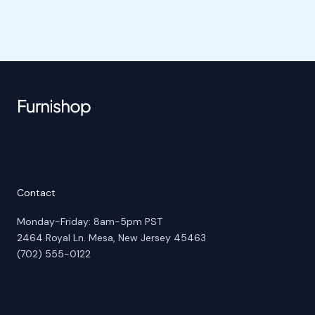
Contact
Monday-Friday: 8am-5pm PST
2464 Royal Ln. Mesa, New Jersey 45463
(702) 555-0122