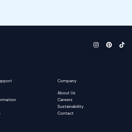
upport
Company
About Us
ormation
Careers
Sustainability
s
Contact