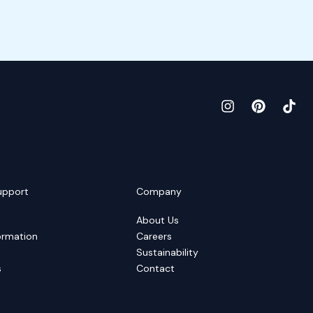
upport
Company
About Us
ormation
Careers
Sustainability
s
Contact