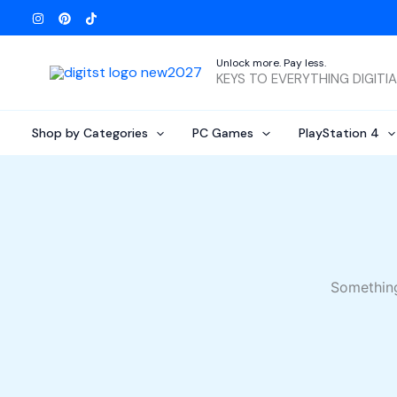
Skip
to
content
Unlock more. Pay less.
KEYS TO EVERYTHING DIGITI
Shop by Categories
PC Games
PlayStation 4
Something