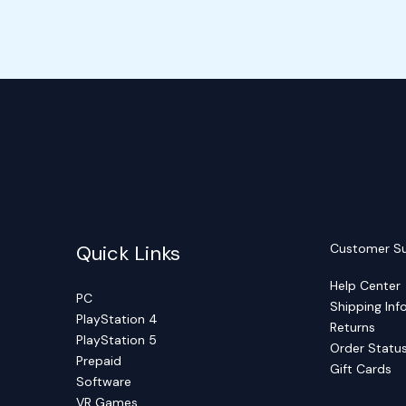
Quick Links
Customer S
Help Center
PC
Shipping Inf
PlayStation 4
Returns
PlayStation 5
Order Statu
Prepaid
Gift Cards
Software
VR Games