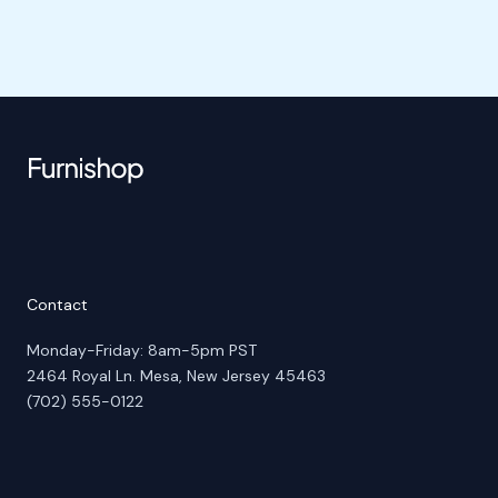
Contact
Monday-Friday: 8am-5pm PST
2464 Royal Ln. Mesa, New Jersey 45463
(702) 555-0122