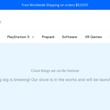
Free Worldwide Shipping on orders $5,000!
AL
PlayStation 5
Prepaid
Software
VR Games
Great things are on the horizon
 big is brewing! Our store is in the works and will be launc