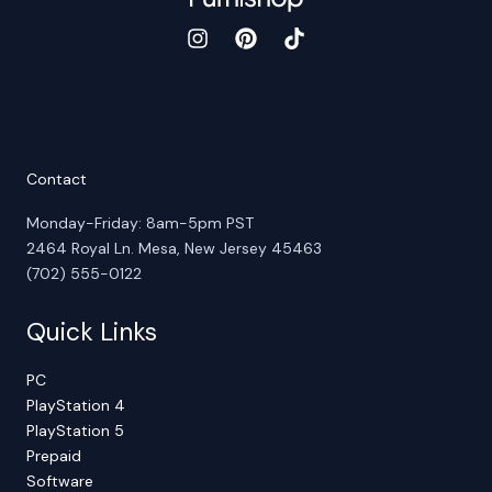
Contact
Monday-Friday: 8am-5pm PST
2464 Royal Ln. Mesa, New Jersey 45463
(702) 555-0122
Quick Links
PC
PlayStation 4
PlayStation 5
Prepaid
Software