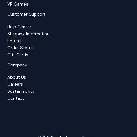
VR Games
Customer Support
Help Center
Shipping Information
Returns
Order Status
Gift Cards
Company
About Us
Careers
Sustainability
Contact