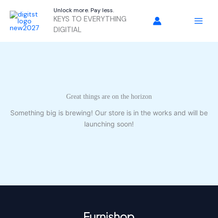
Skip
Unlock more. Pay less.
to
KEYS TO EVERYTHING
content
DIGITIAL
Great things are on the horizon
Something big is brewing! Our store is in the works and will be
launching soon!