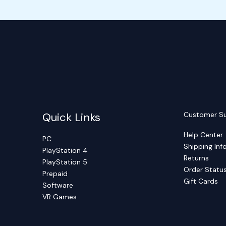
Quick Links
Customer S
Help Center
PC
Shipping Inf
PlayStation 4
Returns
PlayStation 5
Order Statu
Prepaid
Gift Cards
Software
VR Games