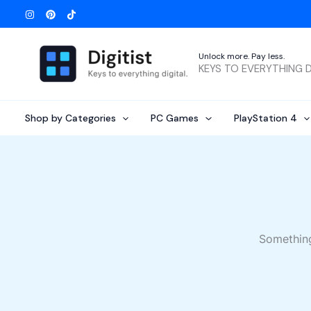
Skip
to
content
Unlock more. Pay less.
KEYS TO EVERYTHING D
Shop by Categories
PC Games
PlayStation 4
Something