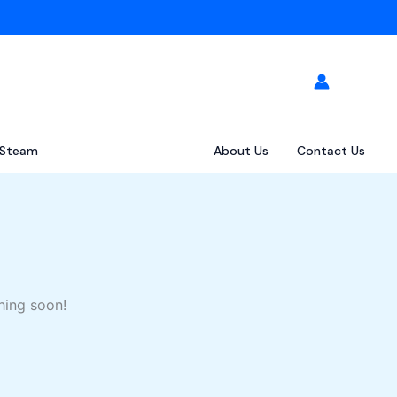
Steam
About Us
Contact Us
hing soon!