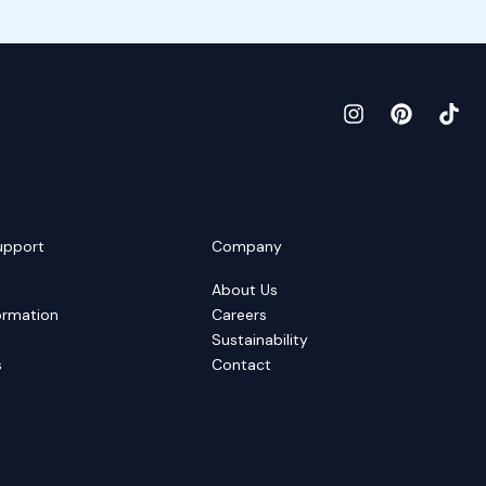
upport
Company
About Us
ormation
Careers
Sustainability
s
Contact