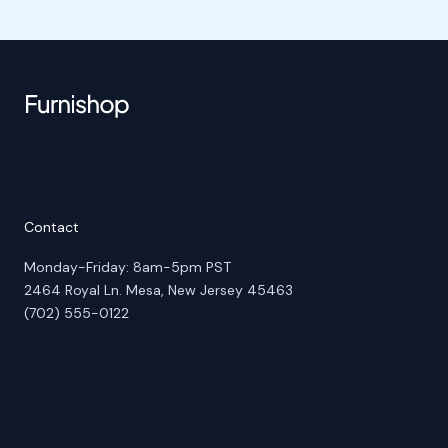
Contact
Monday-Friday: 8am-5pm PST
2464 Royal Ln. Mesa, New Jersey 45463
(702) 555-0122