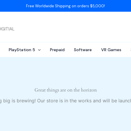
Free Worldwide Shipping on orders $5,000!
IGITIAL
PlayStation 5
Prepaid
Software
VR Games
Great things are on the horizon
 big is brewing! Our store is in the works and will be launc