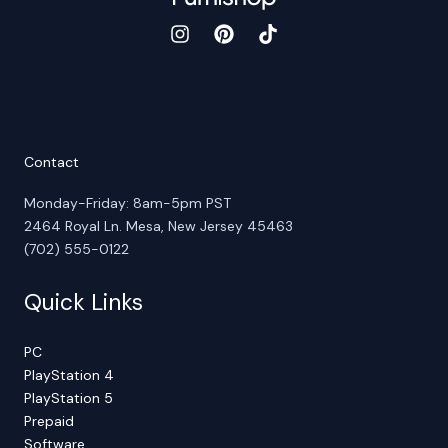
Contact
Monday-Friday: 8am-5pm PST
2464 Royal Ln. Mesa, New Jersey 45463
(702) 555-0122
Quick Links
PC
PlayStation 4
PlayStation 5
Prepaid
Software