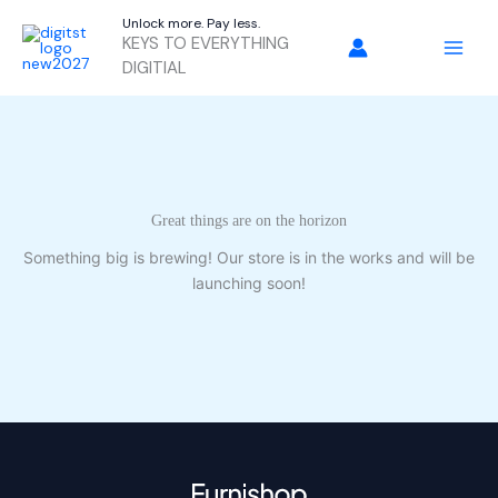
Skip
Unlock more. Pay less.
to
KEYS TO EVERYTHING
content
DIGITIAL
Great things are on the horizon
Something big is brewing! Our store is in the works and will be
launching soon!