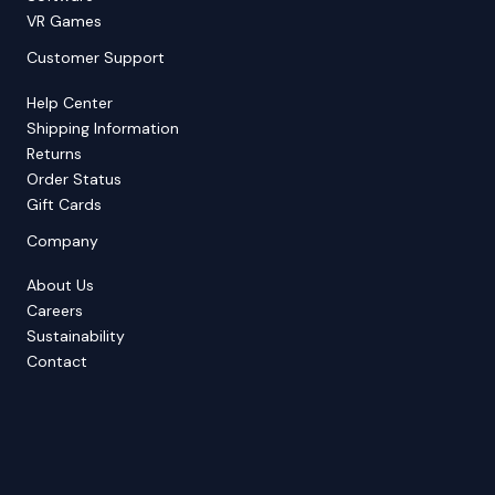
VR Games
Customer Support
Help Center
Shipping Information
Returns
Order Status
Gift Cards
Company
About Us
Careers
Sustainability
Contact