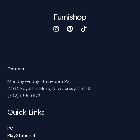
Contact
Monday-Friday: 8am-5pm PST
2464 Royal Ln. Mesa, New Jersey 45463
(702) 555-0122
Quick Links
PC
PlayStation 4