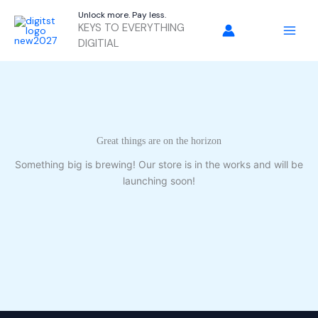
Skip
Unlock more. Pay less.
to
KEYS TO EVERYTHING
content
DIGITIAL
Great things are on the horizon
Something big is brewing! Our store is in the works and will be
launching soon!