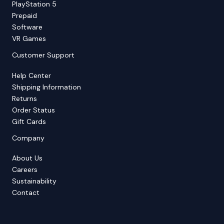
PlayStation 5
Prepaid
Software
VR Games
Customer Support
Help Center
Shipping Information
Returns
Order Status
Gift Cards
Company
About Us
Careers
Sustainability
Contact