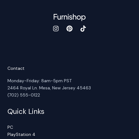
Contact
Monday-Friday: 8am-5pm PST
2464 Royal Ln. Mesa, New Jersey 45463
(702) 555-0122
Quick Links
PC
PlayStation 4