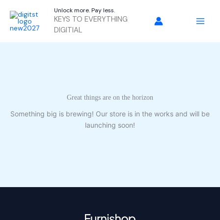
Skip
Unlock more. Pay less.
to
KEYS TO EVERYTHING
content
DIGITIAL
Great things are on the horizon
Something big is brewing! Our store is in the works and will be
launching soon!