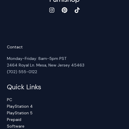
Contact
Monday-Friday: 8am-5pm PST
2464 Royal Ln. Mesa, New Jersey 45463
(702) 555-0122
Quick Links
PC
PlayStation 4
PlayStation 5
Prepaid
Software