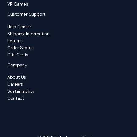
VR Games
Customer Support
Help Center
Shipping Information
Returns
Order Status
Gift Cards
Company
About Us
Careers
Sustainability
Contact