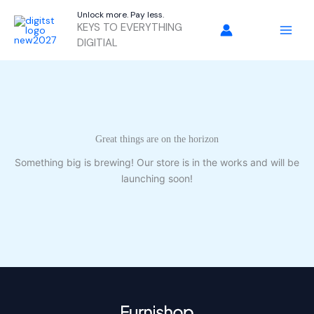
Skip
Unlock more. Pay less.
to
KEYS TO EVERYTHING
content
DIGITIAL
Great things are on the horizon
Something big is brewing! Our store is in the works and will be
launching soon!