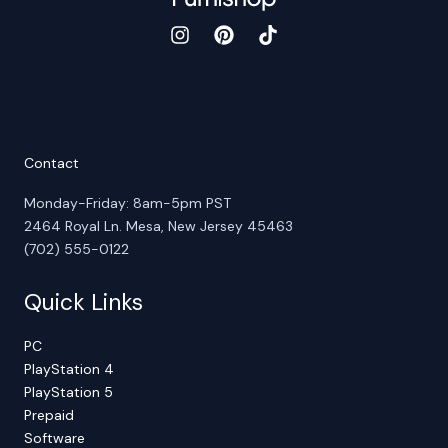
Contact
Monday-Friday: 8am-5pm PST
2464 Royal Ln. Mesa, New Jersey 45463
(702) 555-0122
Quick Links
PC
PlayStation 4
PlayStation 5
Prepaid
Software