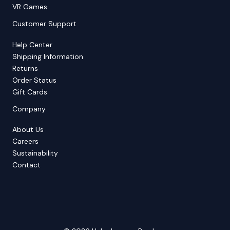
VR Games
Customer Support
Help Center
Shipping Information
Returns
Order Status
Gift Cards
Company
About Us
Careers
Sustainability
Contact