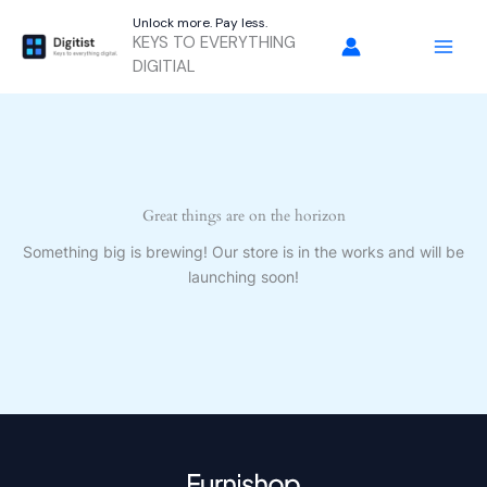
Skip
Unlock more. Pay less.
to
KEYS TO EVERYTHING
content
DIGITIAL
Great things are on the horizon
Something big is brewing! Our store is in the works and will be
launching soon!