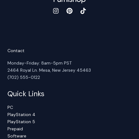
Contact
Monday-Friday: 8am-5pm PST
2464 Royal Ln. Mesa, New Jersey 45463
(702) 555-0122
Quick Links
PC
PlayStation 4
PlayStation 5
Prepaid
Software