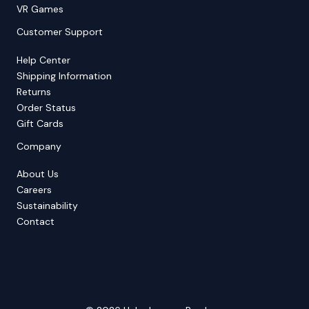
VR Games
Customer Support
Help Center
Shipping Information
Returns
Order Status
Gift Cards
Company
About Us
Careers
Sustainability
Contact