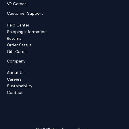
VR Games
Customer Support
Help Center
Shipping Information
Returns
Order Status
Gift Cards
Company
About Us
Careers
Sustainability
Contact