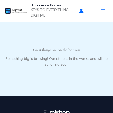
Skip
Unlock more. Pay less.
to
KEYS TO EVERYTHING
content
DIGITIAL
Great things are on the horizon
Something big is brewing! Our store is in the works and will be
launching soon!