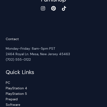
Contact
Monday-Friday: 8am-5pm PST
2464 Royal Ln. Mesa, New Jersey 45463
(702) 555-0122
Quick Links
PC
PlayStation 4
PlayStation 5
Prepaid
Software