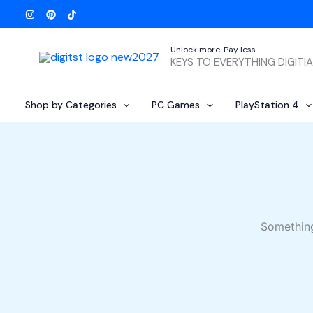
Skip
to
content
Unlock more. Pay less.
KEYS TO EVERYTHING DIGITI
Shop by Categories
PC Games
PlayStation 4
Something