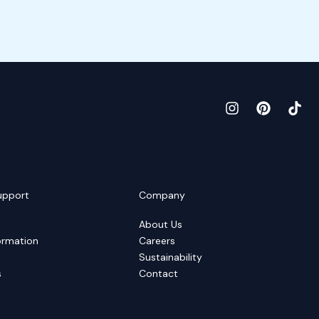
upport
Company
About Us
ormation
Careers
Sustainability
s
Contact