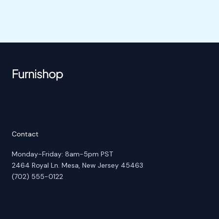
Contact
Monday-Friday: 8am-5pm PST
2464 Royal Ln. Mesa, New Jersey 45463
(702) 555-0122