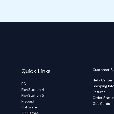
Quick Links
Customer S
Help Center
PC
Shipping Inf
PlayStation 4
Returns
PlayStation 5
Order Statu
Prepaid
Gift Cards
Software
VR Games