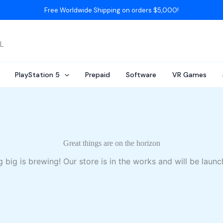
Free Worldwide Shipping on orders $5,000!
AL
PlayStation 5
Prepaid
Software
VR Games
Great things are on the horizon
 big is brewing! Our store is in the works and will be launc