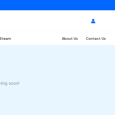
Steam
About Us
Contact Us
hing soon!