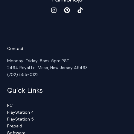
Contact
Monday-Friday: 8am-5pm PST
2464 Royal Ln. Mesa, New Jersey 45463
(702) 555-0122
Quick Links
PC
PlayStation 4
PlayStation 5
Prepaid
Software