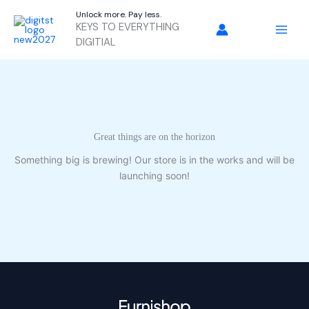
Skip
Unlock more. Pay less.
to
KEYS TO EVERYTHING
content
DIGITIAL
Great things are on the horizon
Something big is brewing! Our store is in the works and will be
launching soon!