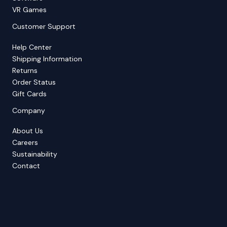
VR Games
Customer Support
Help Center
Shipping Information
Returns
Order Status
Gift Cards
Company
About Us
Careers
Sustainability
Contact