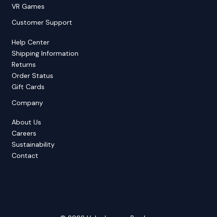
VR Games
Customer Support
Help Center
Shipping Information
Returns
Order Status
Gift Cards
Company
About Us
Careers
Sustainability
Contact