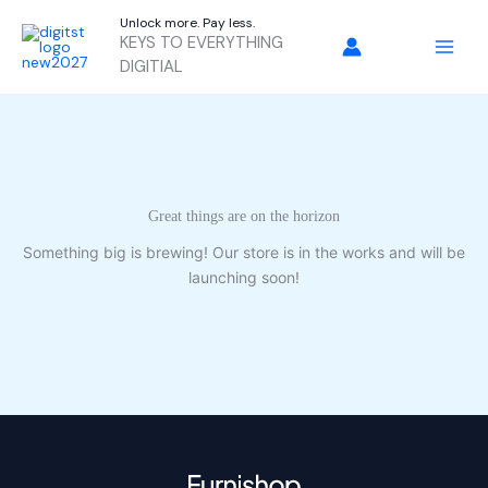
Skip
Unlock more. Pay less.
to
KEYS TO EVERYTHING
content
DIGITIAL
Great things are on the horizon
Something big is brewing! Our store is in the works and will be
launching soon!