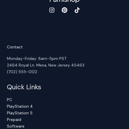
Contact
Monday-Friday: 8am-5pm PST
2464 Royal Ln. Mesa, New Jersey 45463
(702) 555-0122
Quick Links
PC
PlayStation 4
PlayStation 5
Prepaid
Software