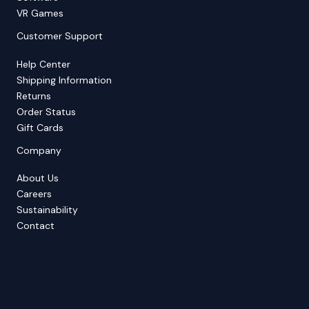
VR Games
Customer Support
Help Center
Shipping Information
Returns
Order Status
Gift Cards
Company
About Us
Careers
Sustainability
Contact