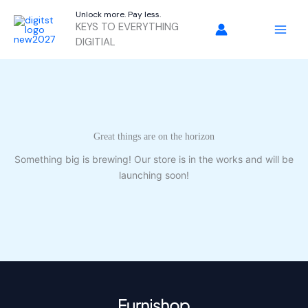
Skip
Unlock more. Pay less.
to
KEYS TO EVERYTHING
content
DIGITIAL
Great things are on the horizon
Something big is brewing! Our store is in the works and will be
launching soon!