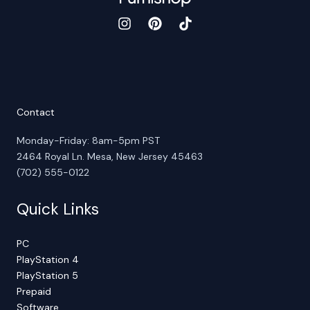
Contact
Monday-Friday: 8am-5pm PST
2464 Royal Ln. Mesa, New Jersey 45463
(702) 555-0122
Quick Links
PC
PlayStation 4
PlayStation 5
Prepaid
Software