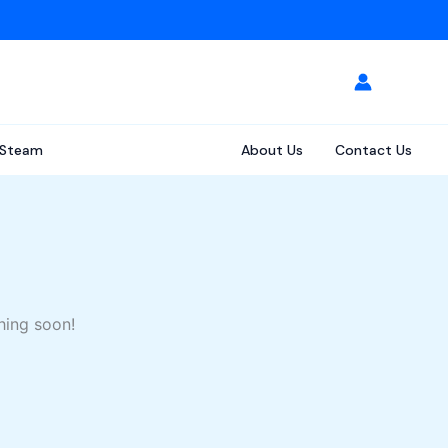
Steam
About Us
Contact Us
hing soon!