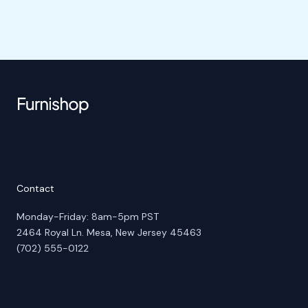
Contact
Monday-Friday: 8am-5pm PST
2464 Royal Ln. Mesa, New Jersey 45463
(702) 555-0122