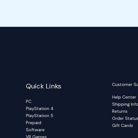
Quick Links
Customer S
Help Center
PC
Shipping Inf
PlayStation 4
Returns
PlayStation 5
Order Statu
Prepaid
Gift Cards
Software
VR Games