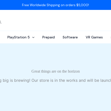
Free Worldwide Shipping on orders $5,000!
AL
PlayStation 5
Prepaid
Software
VR Games
Great things are on the horizon
 big is brewing! Our store is in the works and will be launc