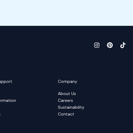
upport
Company
About Us
ormation
Careers
Sustainability
s
Contact