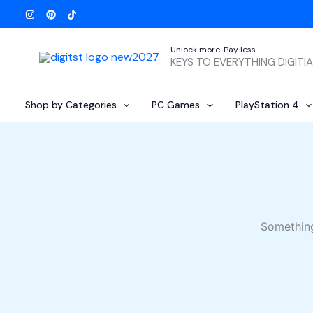
Skip
to
content
Unlock more. Pay less.
KEYS TO EVERYTHING DIGITI
Shop by Categories
PC Games
PlayStation 4
Something