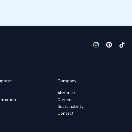
upport
Company
About Us
ormation
Careers
Sustainability
s
Contact