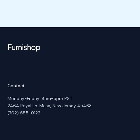
Contact
Monday-Friday: 8am-5pm PST
2464 Royal Ln. Mesa, New Jersey 45463
(702) 555-0122