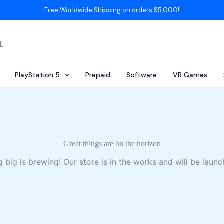
Free Worldwide Shipping on orders $5,000!
AL
PlayStation 5
Prepaid
Software
VR Games
Great things are on the horizon
 big is brewing! Our store is in the works and will be launc