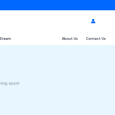
Steam
About Us
Contact Us
hing soon!