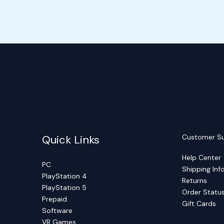
Quick Links
Customer S
Help Center
PC
Shipping Inf
PlayStation 4
Returns
PlayStation 5
Order Statu
Prepaid
Gift Cards
Software
VR Games