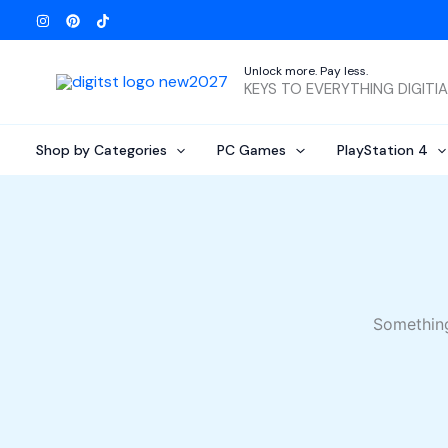
Skip
to
content
Unlock more. Pay less.
KEYS TO EVERYTHING DIGITI
Shop by Categories
PC Games
PlayStation 4
Something