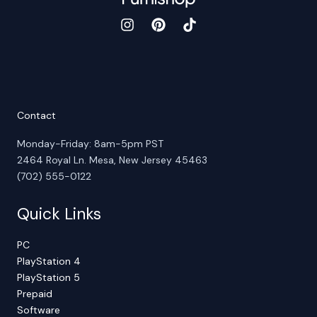
Contact
Monday-Friday: 8am-5pm PST
2464 Royal Ln. Mesa, New Jersey 45463
(702) 555-0122
Quick Links
PC
PlayStation 4
PlayStation 5
Prepaid
Software