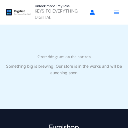
Skip
Unlock more. Pay less.
to
KEYS TO EVERYTHING
content
DIGITIAL
Great things are on the horizon
Something big is brewing! Our store is in the works and will be
launching soon!