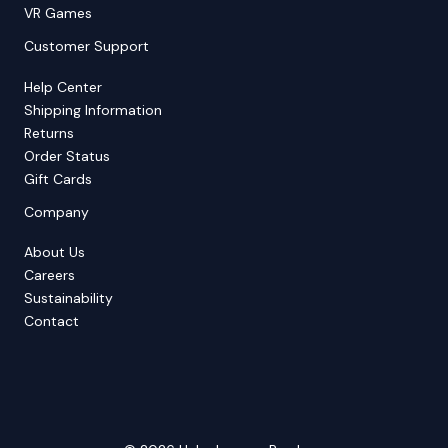
VR Games
Customer Support
Help Center
Shipping Information
Returns
Order Status
Gift Cards
Company
About Us
Careers
Sustainability
Contact