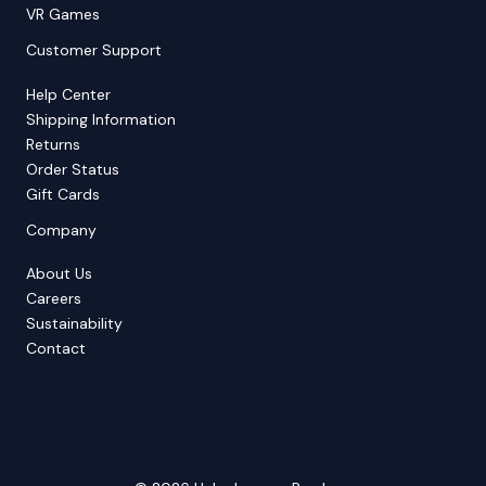
VR Games
Customer Support
Help Center
Shipping Information
Returns
Order Status
Gift Cards
Company
About Us
Careers
Sustainability
Contact