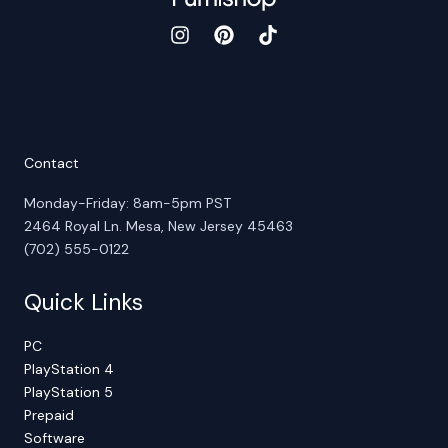
Contact
Monday-Friday: 8am-5pm PST
2464 Royal Ln. Mesa, New Jersey 45463
(702) 555-0122
Quick Links
PC
PlayStation 4
PlayStation 5
Prepaid
Software