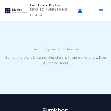
Skip
Unlock more. Pay less.
to
KEYS TO EVERYTHING
content
DIGITIAL
Great things are on the horizon
Something big is brewing! Our store is in the works and will be
launching soon!