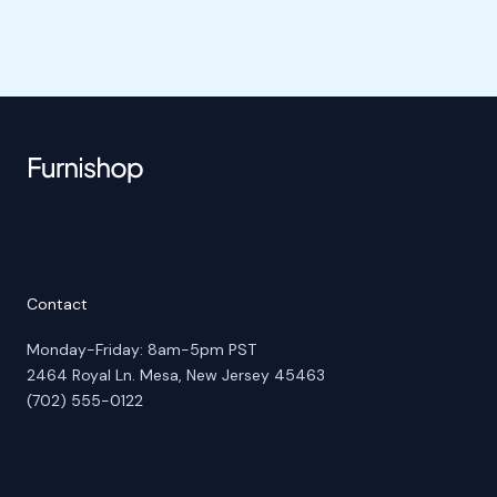
Contact
Monday-Friday: 8am-5pm PST
2464 Royal Ln. Mesa, New Jersey 45463
(702) 555-0122