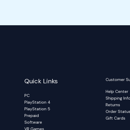
Quick Links
Customer S
Help Center
PC
Shipping Inf
PlayStation 4
Returns
PlayStation 5
Order Statu
Prepaid
Gift Cards
Software
VR Games