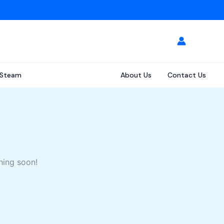
Steam
About Us
Contact Us
hing soon!