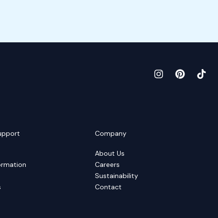
upport
Company
About Us
ormation
Careers
Sustainability
s
Contact