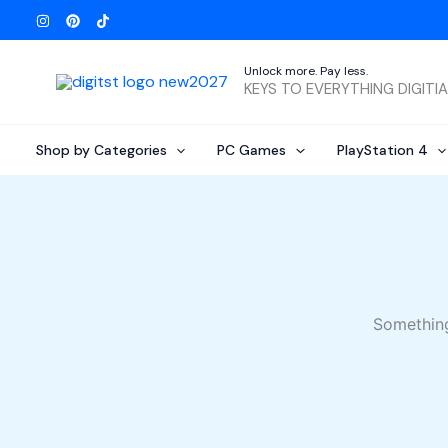
Skip
to
content
Unlock more. Pay less.
KEYS TO EVERYTHING DIGITI
Shop by Categories
PC Games
PlayStation 4
Something