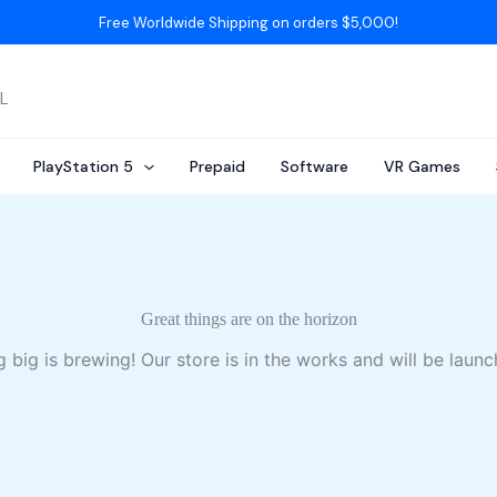
Free Worldwide Shipping on orders $5,000!
AL
PlayStation 5
Prepaid
Software
VR Games
Great things are on the horizon
 big is brewing! Our store is in the works and will be launc