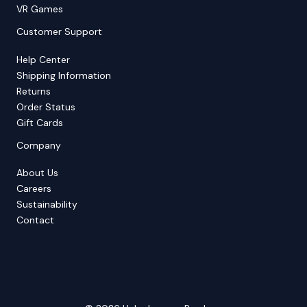
VR Games
Customer Support
Help Center
Shipping Information
Returns
Order Status
Gift Cards
Company
About Us
Careers
Sustainability
Contact