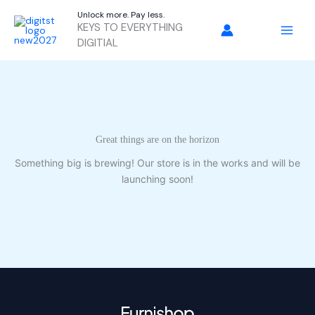
Skip
Unlock more. Pay less.
to
KEYS TO EVERYTHING
content
DIGITIAL
Great things are on the horizon
Something big is brewing! Our store is in the works and will be
launching soon!