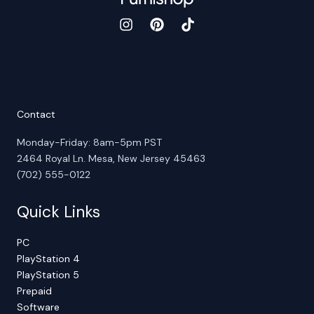
Contact
Monday-Friday: 8am-5pm PST
2464 Royal Ln. Mesa, New Jersey 45463
(702) 555-0122
Quick Links
PC
PlayStation 4
PlayStation 5
Prepaid
Software