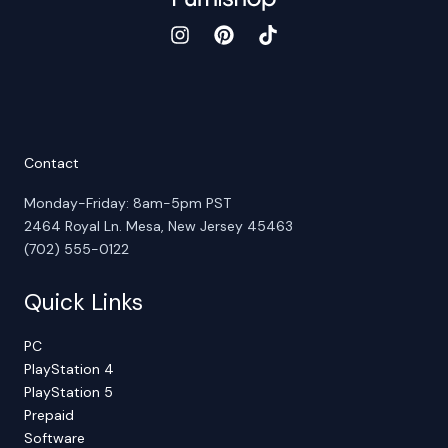
Contact
Monday-Friday: 8am-5pm PST
2464 Royal Ln. Mesa, New Jersey 45463
(702) 555-0122
Quick Links
PC
PlayStation 4
PlayStation 5
Prepaid
Software