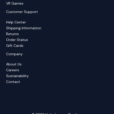
VR Games
Customer Support
Help Center
Shipping Information
Returns
Order Status
Gift Cards
Company
About Us
Careers
Sustainability
Contact