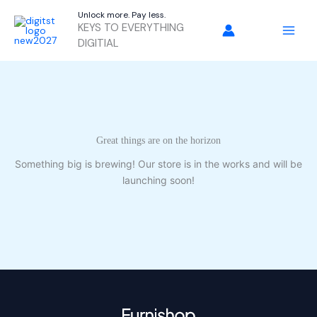
Skip
Unlock more. Pay less.
to
KEYS TO EVERYTHING
content
DIGITIAL
Great things are on the horizon
Something big is brewing! Our store is in the works and will be
launching soon!