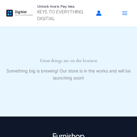
Skip
Unlock more. Pay less.
to
KEYS TO EVERYTHING
content
DIGITIAL
Great things are on the horizon
Something big is brewing! Our store is in the works and will be
launching soon!