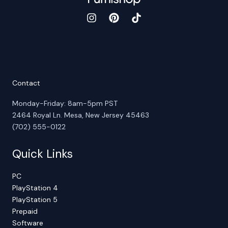
Contact
Monday-Friday: 8am-5pm PST
2464 Royal Ln. Mesa, New Jersey 45463
(702) 555-0122
Quick Links
PC
PlayStation 4
PlayStation 5
Prepaid
Software