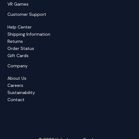
VR Games
Customer Support
Help Center
Shipping Information
Returns
Order Status
Gift Cards
Company
About Us
Careers
Sustainability
Contact