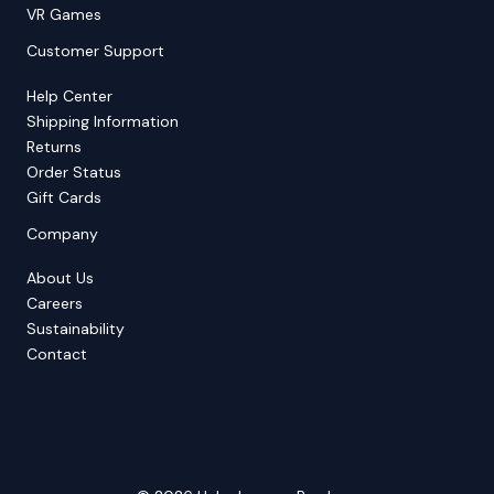
VR Games
Customer Support
Help Center
Shipping Information
Returns
Order Status
Gift Cards
Company
About Us
Careers
Sustainability
Contact