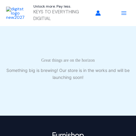
Skip
Unlock more. Pay less.
to
KEYS TO EVERYTHING
content
DIGITIAL
Great things are on the horizon
Something big is brewing! Our store is in the works and will be
launching soon!