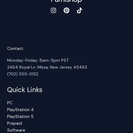
Contact
Monday-Friday: 8am-5pm PST
2464 Royal Ln. Mesa, New Jersey 45463
(702) 555-0122
Quick Links
PC
PlayStation 4
PlayStation 5
Prepaid
Software