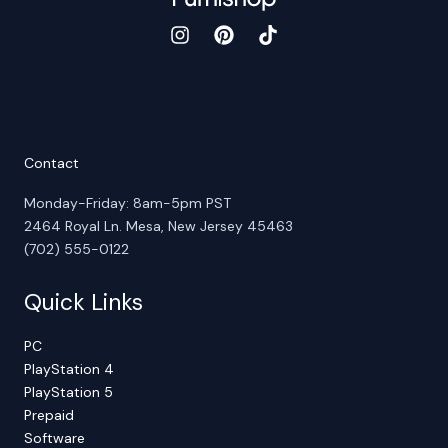
Contact
Monday-Friday: 8am-5pm PST
2464 Royal Ln. Mesa, New Jersey 45463
(702) 555-0122
Quick Links
PC
PlayStation 4
PlayStation 5
Prepaid
Software