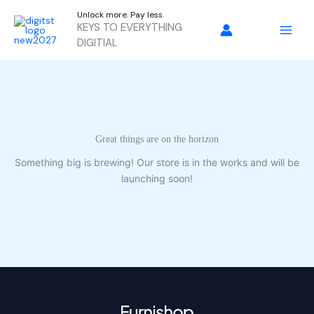
Skip
Unlock more. Pay less.
to
KEYS TO EVERYTHING
content
DIGITIAL
Great things are on the horizon
Something big is brewing! Our store is in the works and will be
launching soon!