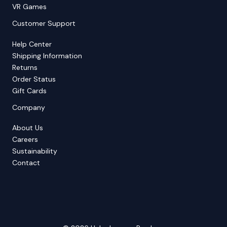
VR Games
Customer Support
Help Center
Shipping Information
Returns
Order Status
Gift Cards
Company
About Us
Careers
Sustainability
Contact