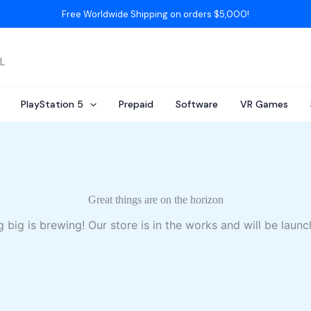
Free Worldwide Shipping on orders $5,000!
AL
PlayStation 5
Prepaid
Software
VR Games
Great things are on the horizon
 big is brewing! Our store is in the works and will be launc