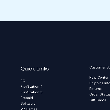
Quick Links
Customer S
Help Center
PC
Shipping Inf
PlayStation 4
Returns
PlayStation 5
Order Statu
Prepaid
Gift Cards
Software
VR Games