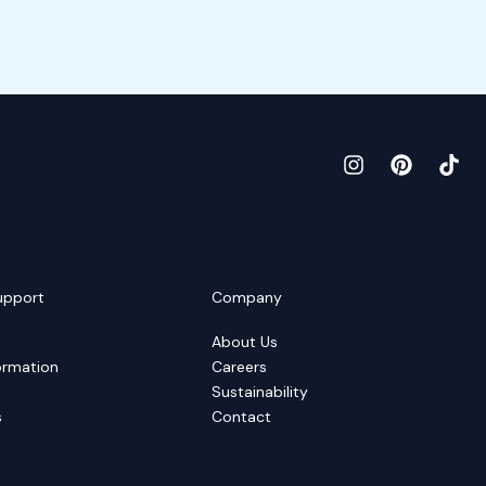
upport
Company
About Us
ormation
Careers
Sustainability
s
Contact