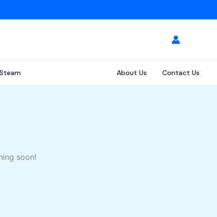
Steam
About Us
Contact Us
hing soon!