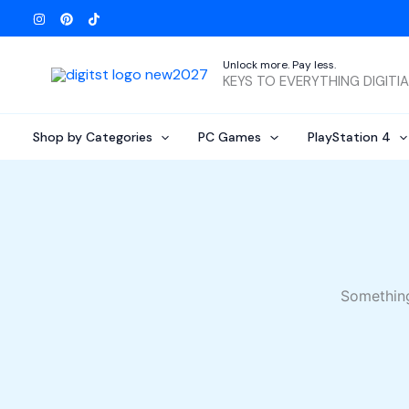
Skip
to
content
Unlock more. Pay less.
KEYS TO EVERYTHING DIGITI
Shop by Categories
PC Games
PlayStation 4
Something