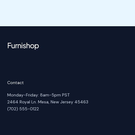
Contact
Monday-Friday: 8am-5pm PST
2464 Royal Ln. Mesa, New Jersey 45463
(702) 555-0122