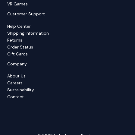
VR Games
Customer Support
Help Center
Shipping Information
Returns
Order Status
Gift Cards
Company
About Us
Careers
Sustainability
Contact