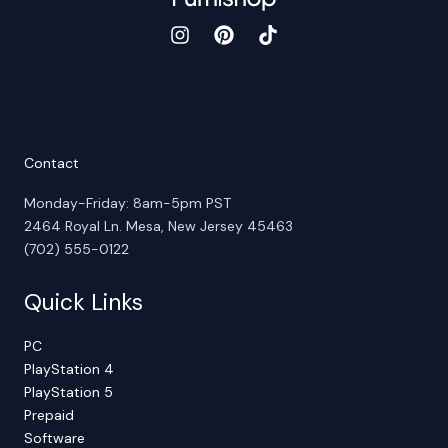
Contact
Monday-Friday: 8am-5pm PST
2464 Royal Ln. Mesa, New Jersey 45463
(702) 555-0122
Quick Links
PC
PlayStation 4
PlayStation 5
Prepaid
Software