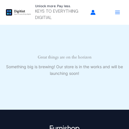
Skip
Unlock more. Pay less.
to
KEYS TO EVERYTHING
content
DIGITIAL
Great things are on the horizon
Something big is brewing! Our store is in the works and will be
launching soon!