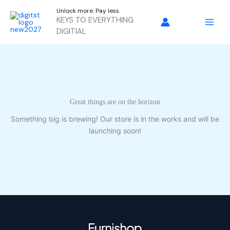
Skip
Unlock more. Pay less.
to
KEYS TO EVERYTHING
content
DIGITIAL
Great things are on the horizon
Something big is brewing! Our store is in the works and will be
launching soon!