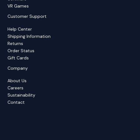
VR Games
Customer Support
Help Center
Shipping Information
Returns
Order Status
Gift Cards
Company
About Us
Careers
Sustainability
Contact