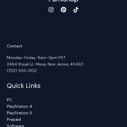
Contact
Monday-Friday: 8am-5pm PST
2464 Royal Ln. Mesa, New Jersey 45463
(702) 555-0122
Quick Links
PC
PlayStation 4
PlayStation 5
Prepaid
Software