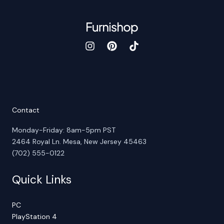
Contact
Monday-Friday: 8am-5pm PST
2464 Royal Ln. Mesa, New Jersey 45463
(702) 555-0122
Quick Links
PC
PlayStation 4