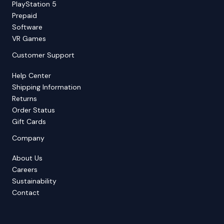
PlayStation 5
Prepaid
Software
VR Games
Customer Support
Help Center
Shipping Information
Returns
Order Status
Gift Cards
Company
About Us
Careers
Sustainability
Contact