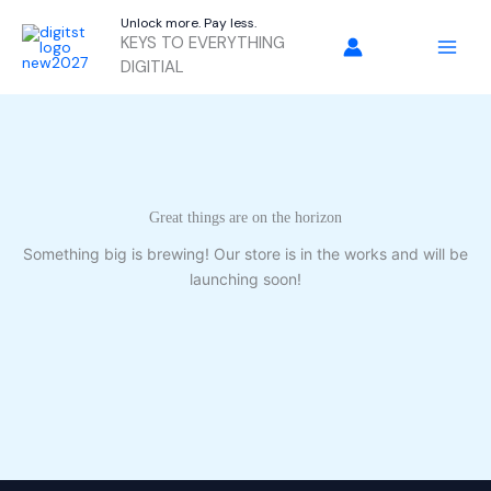
Skip
Unlock more. Pay less.
to
KEYS TO EVERYTHING
content
DIGITIAL
Great things are on the horizon
Something big is brewing! Our store is in the works and will be
launching soon!