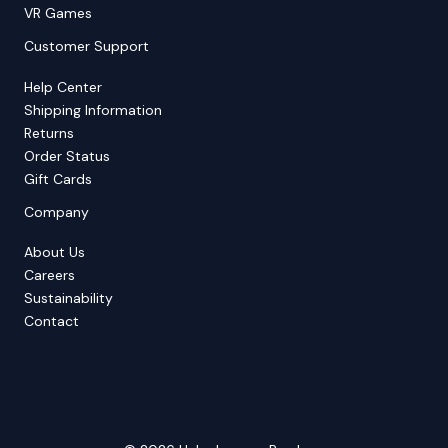
VR Games
Customer Support
Help Center
Shipping Information
Returns
Order Status
Gift Cards
Company
About Us
Careers
Sustainability
Contact