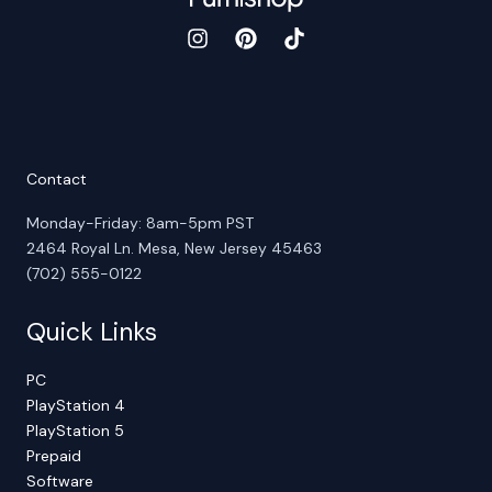
Contact
Monday-Friday: 8am-5pm PST
2464 Royal Ln. Mesa, New Jersey 45463
(702) 555-0122
Quick Links
PC
PlayStation 4
PlayStation 5
Prepaid
Software