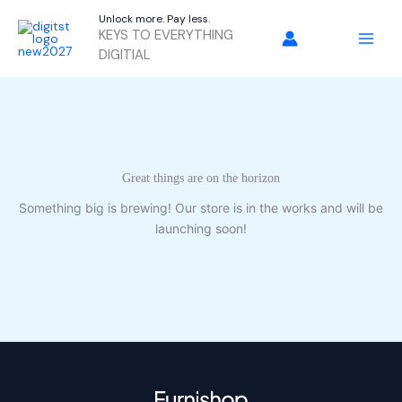
Skip
Unlock more. Pay less.
to
KEYS TO EVERYTHING
content
DIGITIAL
Great things are on the horizon
Something big is brewing! Our store is in the works and will be
launching soon!